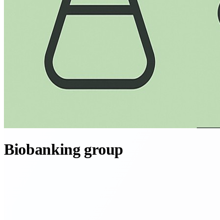
Biobanking group