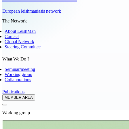
European leishmaniasis network
The Network
About LeishMan
Contact
Global Network
Steering Committee
What We Do ?
Seminar/meeting
Working group
Collaborations
Publications
MEMBER AREA
Working group