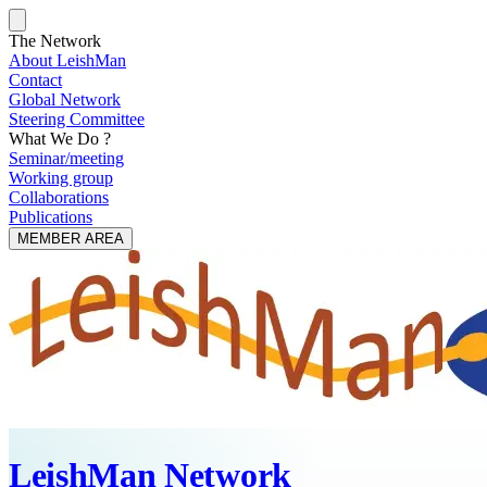
The Network
About LeishMan
Contact
Global Network
Steering Committee
What We Do ?
Seminar/meeting
Working group
Collaborations
Publications
MEMBER AREA
LeishMan Network