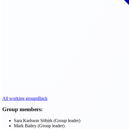
All working groups
Back
Group members:
Sara Karlsson Söbirk (Group leader)
Mark Bailey (Group leader)