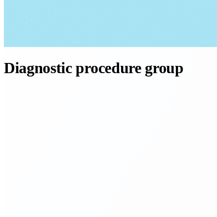
Diagnostic procedure group