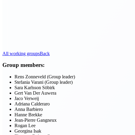
All working groups
Back
Group members:
Rens Zonneveld (Group leader)
Stefania Varani (Group leader)
Sara Karlsson Söbirk
Gert Van Der Auwera
Jaco Verweij
Adriana Calderaro
Anna Barbiero
Hanne Brekke
Jean-Pierre Gangneux
Rogan Lee
Georgina Isak