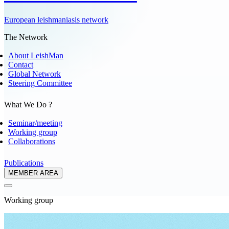
European leishmaniasis network
The Network
About LeishMan
Contact
Global Network
Steering Committee
What We Do ?
Seminar/meeting
Working group
Collaborations
Publications
MEMBER AREA
Working group