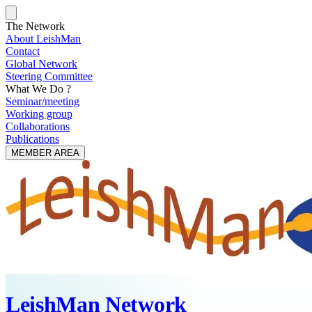
The Network
About LeishMan
Contact
Global Network
Steering Committee
What We Do ?
Seminar/meeting
Working group
Collaborations
Publications
MEMBER AREA
LeishMan Network