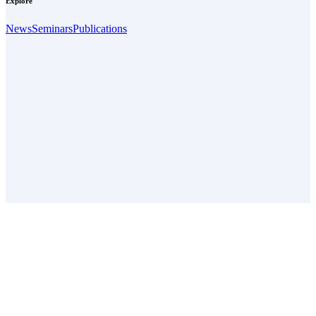
Explore
News
Seminars
Publications