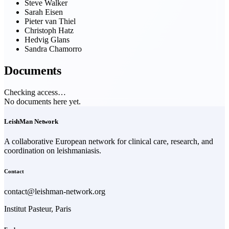
Steve Walker
Sarah Eisen
Pieter van Thiel
Christoph Hatz
Hedvig Glans
Sandra Chamorro
Documents
Checking access…
No documents here yet.
LeishMan Network
A collaborative European network for clinical care, research, and
coordination on leishmaniasis.
Contact
contact@leishman-network.org
Institut Pasteur, Paris