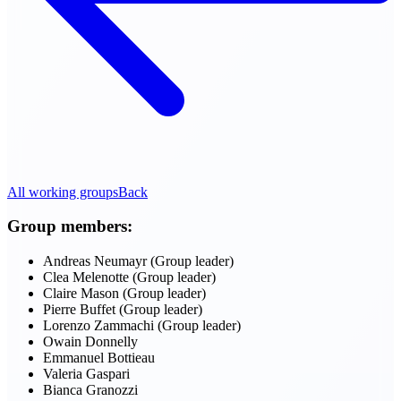
All working groups
Back
Group members:
Andreas Neumayr (Group leader)
Clea Melenotte (Group leader)
Claire Mason (Group leader)
Pierre Buffet (Group leader)
Lorenzo Zammachi (Group leader)
Owain Donnelly
Emmanuel Bottieau
Valeria Gaspari
Bianca Granozzi