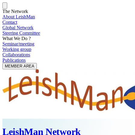
The Network
About LeishMan
Contact
Global Network
Steering Committee
What We Do ?
Seminar/meeting
Working group
Collaborations
Publications
MEMBER AREA
LeishMan Network