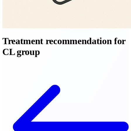
Treatment recommendation for
CL group