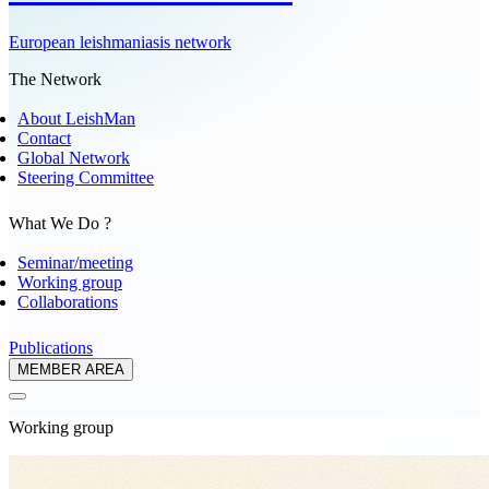
European leishmaniasis network
The Network
About LeishMan
Contact
Global Network
Steering Committee
What We Do ?
Seminar/meeting
Working group
Collaborations
Publications
MEMBER AREA
Working group