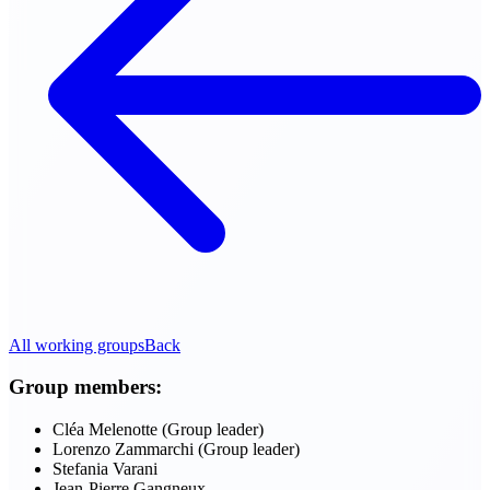
All working groups
Back
Group members:
Cléa Melenotte (Group leader)
Lorenzo Zammarchi (Group leader)
Stefania Varani
Jean-Pierre Gangneux