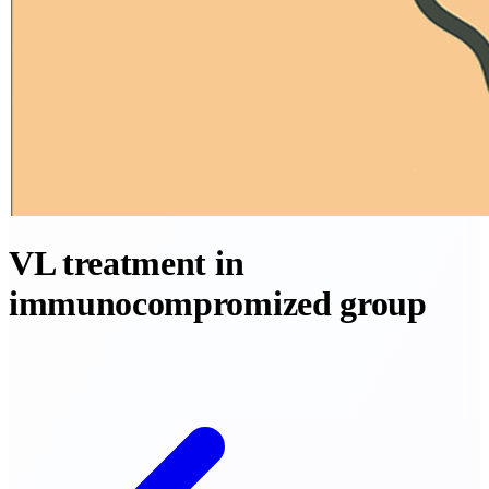
VL treatment in
immunocompromized group