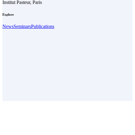
Institut Pasteur, Paris
Explore
News
Seminars
Publications