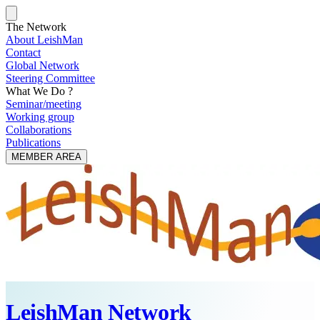
The Network
About LeishMan
Contact
Global Network
Steering Committee
What We Do ?
Seminar/meeting
Working group
Collaborations
Publications
MEMBER AREA
LeishMan Network