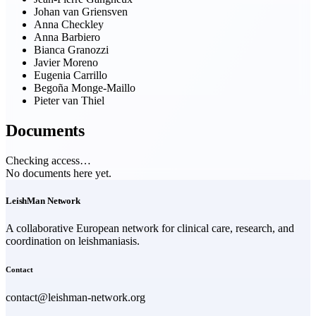
Johan van Griensven
Anna Checkley
Anna Barbiero
Bianca Granozzi
Javier Moreno
Eugenia Carrillo
Begoña Monge-Maillo
Pieter van Thiel
Documents
Checking access…
No documents here yet.
LeishMan Network
A collaborative European network for clinical care, research, and
coordination on leishmaniasis.
Contact
contact@leishman-network.org