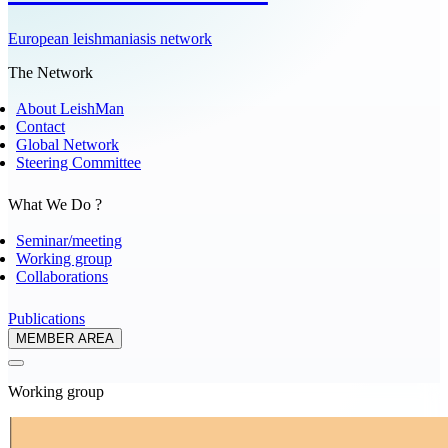
European leishmaniasis network
The Network
About LeishMan
Contact
Global Network
Steering Committee
What We Do ?
Seminar/meeting
Working group
Collaborations
Publications
MEMBER AREA
Working group