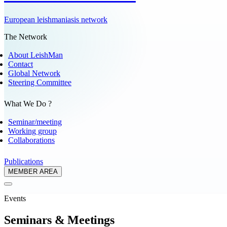
European leishmaniasis network
The Network
About LeishMan
Contact
Global Network
Steering Committee
What We Do ?
Seminar/meeting
Working group
Collaborations
Publications
MEMBER AREA
Events
Seminars & Meetings