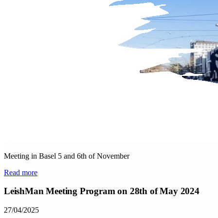
Meeting in Basel 5 and 6th of November
Read more
LeishMan Meeting Program on 28th of May 2024
27/04/2025