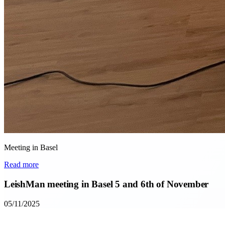
Meeting in Basel
Read more
LeishMan meeting in Basel 5 and 6th of November
05/11/2025