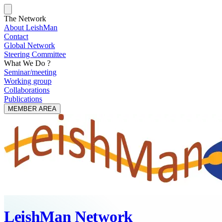
The Network
About LeishMan
Contact
Global Network
Steering Committee
What We Do ?
Seminar/meeting
Working group
Collaborations
Publications
MEMBER AREA
LeishMan Network