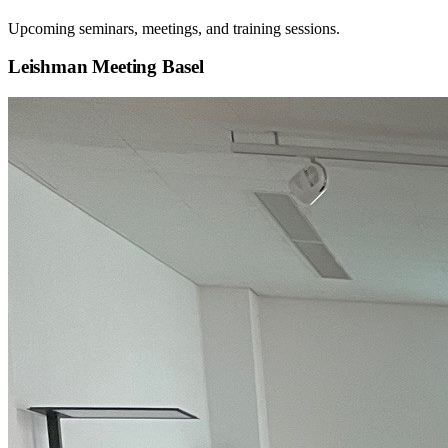
Upcoming seminars, meetings, and training sessions.
Leishman Meeting Basel