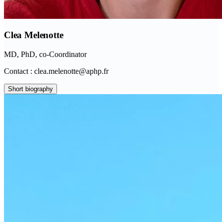
Clea Melenotte
MD, PhD, co-Coordinator
Contact : clea.melenotte@aphp.fr
Short biography