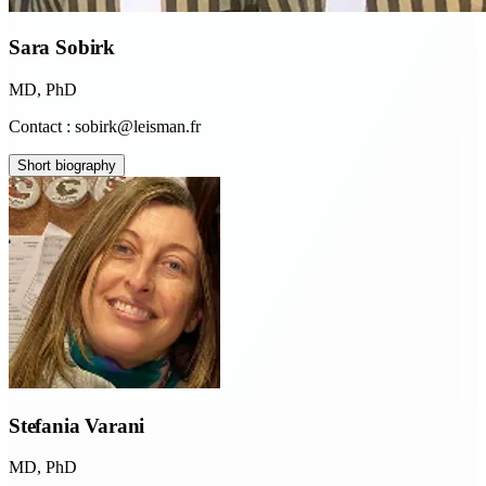
Sara Sobirk
MD, PhD
Contact : sobirk@leisman.fr
Short biography
Stefania Varani
MD, PhD