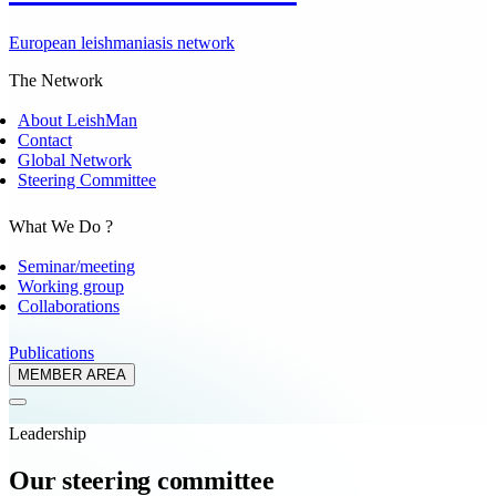
European leishmaniasis network
The Network
About LeishMan
Contact
Global Network
Steering Committee
What We Do ?
Seminar/meeting
Working group
Collaborations
Publications
MEMBER AREA
Leadership
Our steering committee