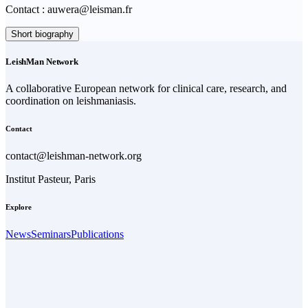
Contact : auwera@leisman.fr
Short biography
LeishMan Network
A collaborative European network for clinical care, research, and
coordination on leishmaniasis.
Contact
contact@leishman-network.org
Institut Pasteur, Paris
Explore
News
Seminars
Publications