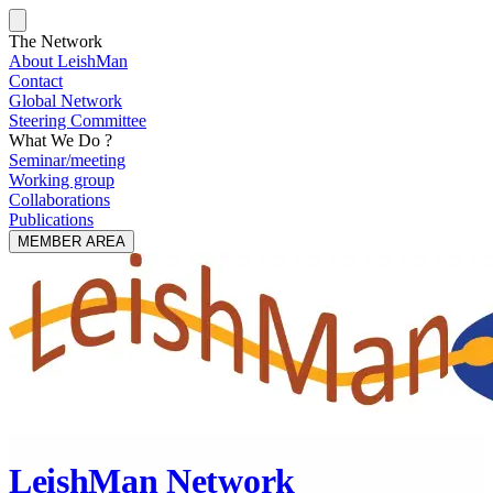
The Network
About LeishMan
Contact
Global Network
Steering Committee
What We Do ?
Seminar/meeting
Working group
Collaborations
Publications
MEMBER AREA
LeishMan Network