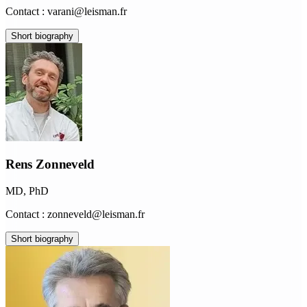
Contact : varani@leisman.fr
Short biography
Rens Zonneveld
MD, PhD
Contact : zonneveld@leisman.fr
Short biography