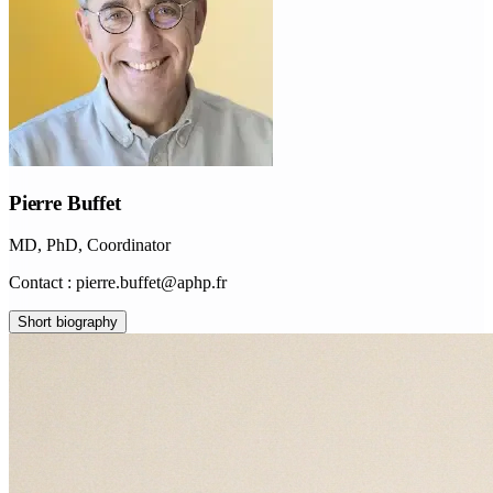
Pierre Buffet
MD, PhD, Coordinator
Contact : pierre.buffet@aphp.fr
Short biography