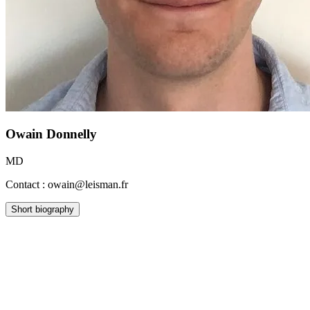
Owain Donnelly
MD
Contact : owain@leisman.fr
Short biography