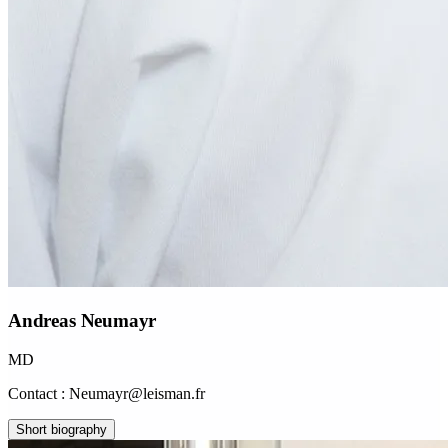
Andreas Neumayr
MD
Contact : Neumayr@leisman.fr
Short biography