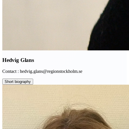
Hedvig Glans
Contact : hedvig.glans@regionstockholm.se
Short biography