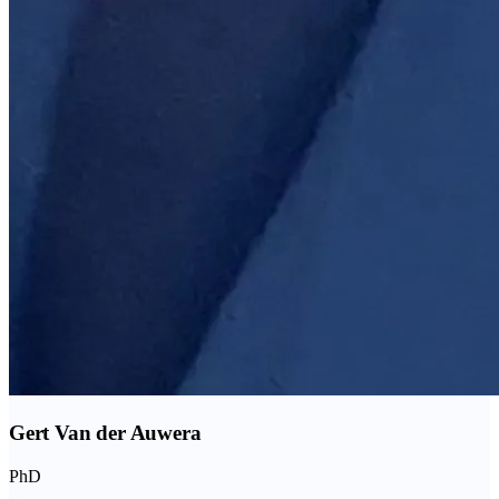
Gert Van der Auwera
PhD